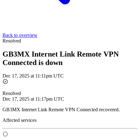
Back to overview
Resolved
GB3MX Internet Link Remote VPN
Connected is down
Dec 17, 2025 at 11:11pm UTC
Resolved
Dec 17, 2025 at 11:17pm UTC
GB3MX Internet Link Remote VPN Connected recovered.
Affected services