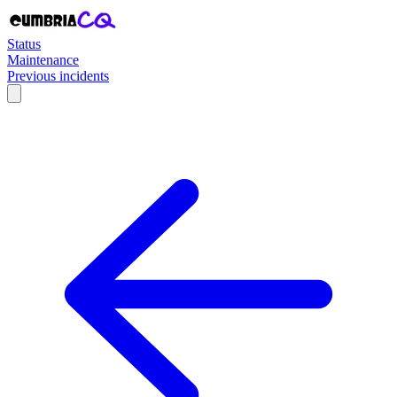
Status
Maintenance
Previous incidents